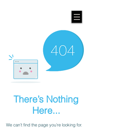
There’s Nothing
Here...
We can’t find the page you’re looking for.