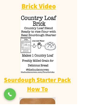
Brick Video
Sourdough Starter Pack
How To