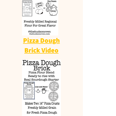
Pizza Dough
Brick Video