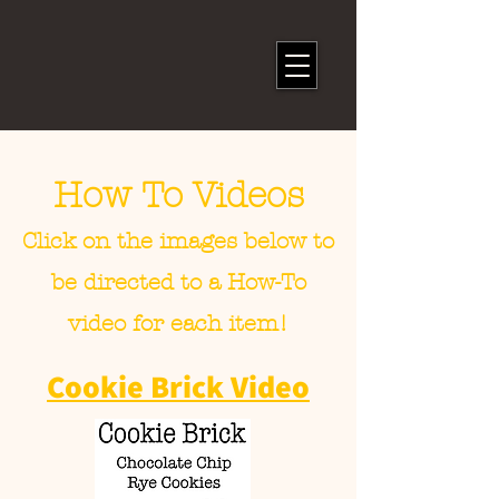
How To Videos
Click on the images below to
be directed to a How-To
video for each item!
Cookie Brick Video