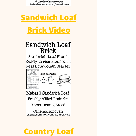
Sandwich Loaf
Brick Video
Country Loaf