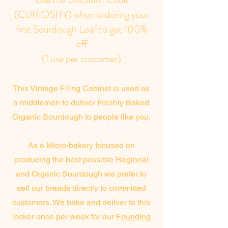
(CURIOSITY) when ordering your
first Sourdough Loaf to get 100%
off
(1 use per customer)
This Vintage Filing Cabinet is used as
a middleman to deliver Freshly Baked
Organic Sourdough to people like you.
As a Micro-bakery focused on
producing the best possible Regional
and Organic Sourdough we prefer to
sell our breads directly to committed
customers. We bake and deliver to this
locker once per week for our
Founding