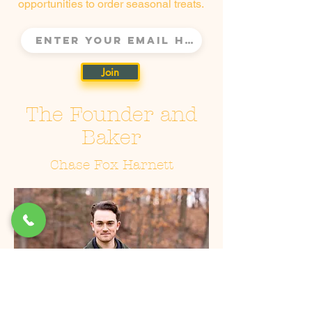
opportunities to order seasonal treats.
Join
The Founder and
Baker
Chase Fox Harnett