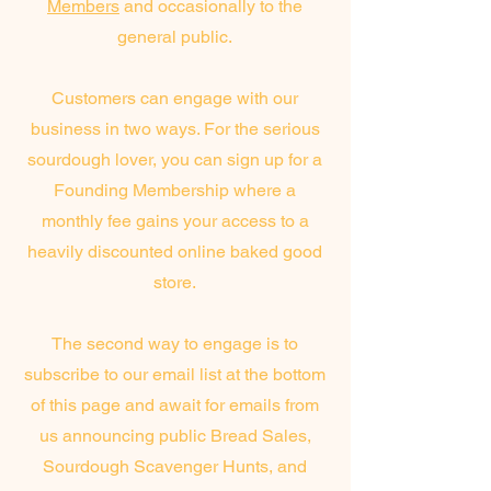
Members
and occasionally to the
general public.
Customers can engage with our
business in two ways. For the serious
sourdough lover, you can sign up for a
Founding Membership where a
monthly fee gains your access to a
heavily discounted online baked good
store.
The second way to engage is to
subscribe to our email list at the bottom
of this page and await for emails from
us announcing public Bread Sales,
Sourdough Scavenger Hunts, and