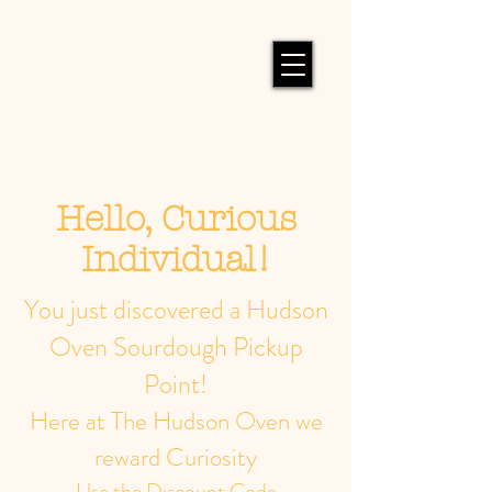
Hello, Curious
Individual!
You just discovered a Hudson
Oven Sourdough Pickup
Point!
Here at The Hudson Oven we
reward Curiosity
Use the Discount Code