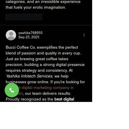
categories, and an irresistible experience 
that fuels your erotic imagination.
Like
Reply
yashika768955
Sep 25, 2025
Bucci Coffee Co. exemplifies the perfect 
blend of passion and quality in every cup. 
Just as brewing great coffee takes 
precision, building a strong digital presence 
requires strategy and consistency. At 
Yashika Infotech Services
, we help 
businesses grow online. If you’re looking for 
the 
best digital marketing company in 
rajasthan
, our team delivers results. 
Proudly recognized as the 
best digital 
marketing company in rajasthan
, we drive 
meaningful growth.
Like
Reply