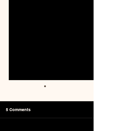
5 Comments
Sourdough Star