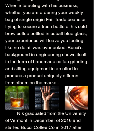
When interacting with his business, 
whether you are ordering your weekly 
bag of single origin Fair Trade beans or 
trying to secure a fresh bottle of his cold 
brew coffee bottled in cobalt blue glass, 
your experience will leave you feeling 
like no detail was overlooked. Bucci’s 
background in engineering shows itself 
in the form of handmade coffee grinding 
and sifting equipment in an effort to 
produce a product uniquely different 
from others on the market.
	Nik graduated from the University 
of Vermont in December of 2016 and 
started Bucci Coffee Co in 2017 after 