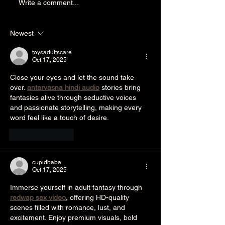
A Baker's Story of
Write a comment...
Resilience and Heroism
Newest
toysadultscare
Oct 17, 2025
Close your eyes and let the sound take 
over. 
antarvasna hindi audio
 stories bring 
fantasies alive through seductive voices 
and passionate storytelling, making every 
word feel like a touch of desire.
Like
Reply
cupidbaba
Oct 17, 2025
Immerse yourself in adult fantasy through 
redwap sex video
, offering HD-quality 
scenes filled with romance, lust, and 
excitement. Enjoy premium visuals, bold 