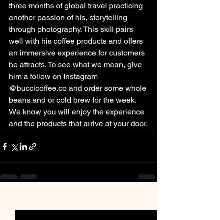
three months of global travel practicing 
another passion of his, storytelling 
through photography. This skill pairs 
well with his coffee products and offers 
an immersive experience for customers 
he attracts. To see what we mean, give 
him a follow on Instagram 
@buccicoffee.co and order some whole 
beans and or cold brew for the week. 
We know you will enjoy the experience 
and the products that arrive at your door.
See All
Recent Posts