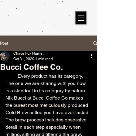
Post
Chase Fox Harnett
Oct 31, 2020
1 min read
Bucci Coffee Co.
	Every product has its category. 
The one we are sharing with you now 
is a standout in its category by nature. 
Nik Bucci at Bucci Coffee Co makes 
the purest most meticulously produced 
Cold Brew coffee you have ever tasted. 
The brew process includes obsessive 
detail in each step especially when 
milling, sifting and filtering the brew. 