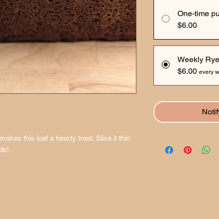
One-time p
$6.00
Weekly Rye
$6.00
every w
Noti
es this loaf a hearty treat. Slice it thin
ds!