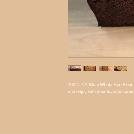
100 % NY State Whole Rye Flour mak
and enjoy with your favorite sprea