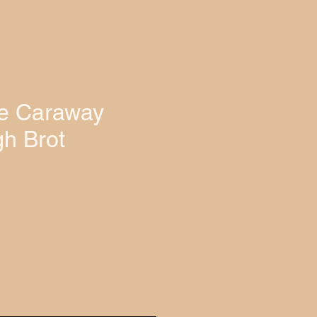
e Caraway
h Brot