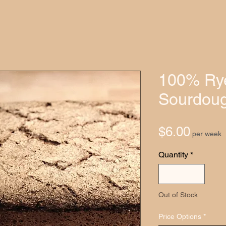
100% Ry
Sourdoug
Price
$6.00
per week
Quantity
*
Out of Stock
Price Options
*