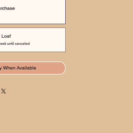
urchase
 Loaf
eek until canceled
fy When Available