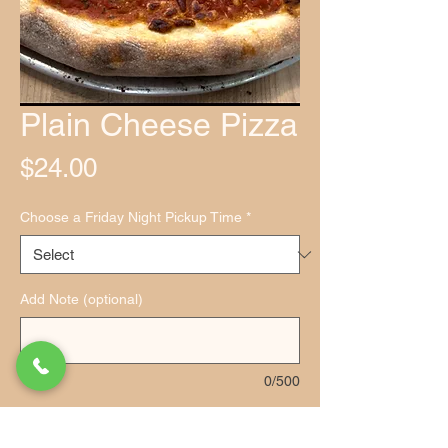
Plain Cheese Pizza
Price
$24.00
Choose a Friday Night Pickup Time
*
Add Note (optional)
0/500
Quantity
*