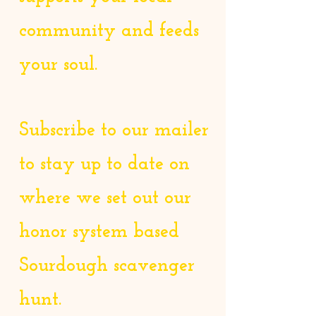
community and feeds
your soul.
Subscribe to our mailer
to stay up to date on
where we set out our
honor system based
Sourdough scavenger
hunt.