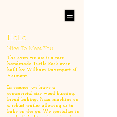
Hello
Nice To Meet You
The oven we use is a rare
handmade Turtle Rock oven
built by William Davenport of
Vermont.
In essence, we have a
commercial size wood-burning,
bread-baking, Pizza machine on
a robust trailer allowing us to
bake on the go. We specialize in