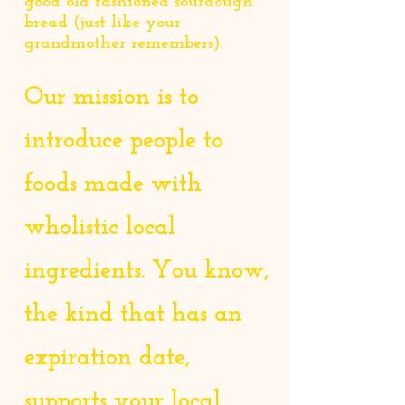
good old fashioned sourdough
bread (just like your
grandmother remembers).
Our mission is to
introduce people to
foods made with
wholistic local
ingredients. You know,
the kind that has an
expiration date,
supports your local