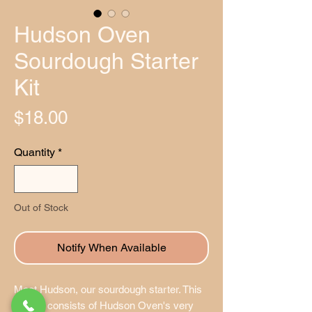
Hudson Oven
Sourdough Starter
Kit
Price
$18.00
Quantity
*
Out of Stock
Notify When Available
Meet Hudson, our sourdough starter. This
packet consists of Hudson Oven's very