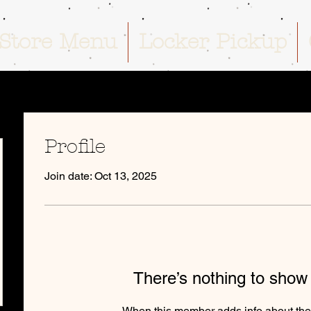
Store Menu
Locker Pickup
Profile
Join date: Oct 13, 2025
There’s nothing to show
When this member adds info about the