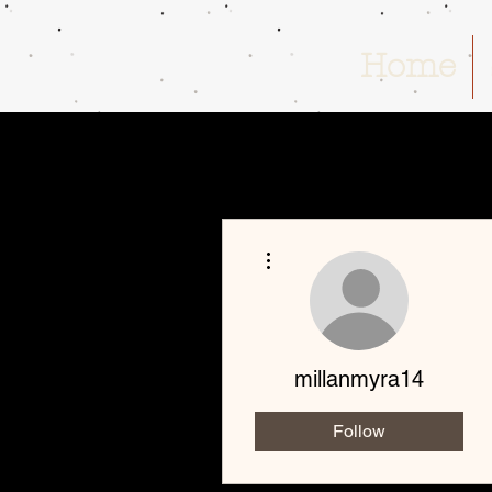
Home
More actions
millanmyra14
Follow