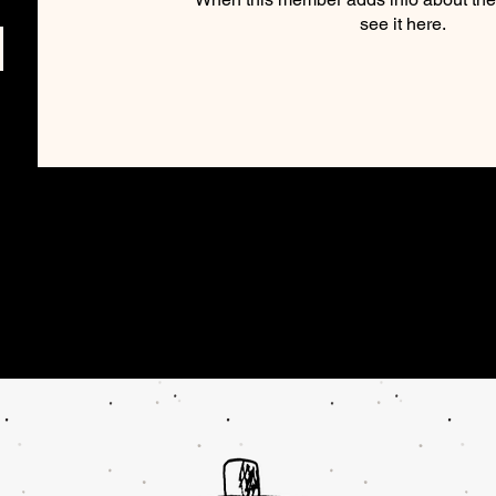
see it here.